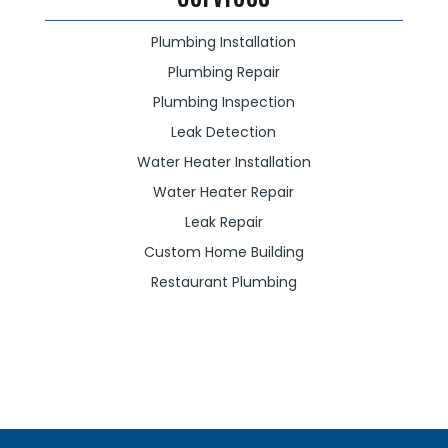
Plumbing Installation
Plumbing Repair
Plumbing Inspection
Leak Detection
Water Heater Installation
Water Heater Repair
Leak Repair
Custom Home Building
Restaurant Plumbing