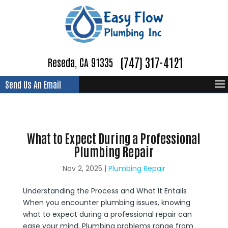
(747) 317-4121
Reseda, CA 91335
Send Us An Email
What to Expect During a Professional
Plumbing Repair
Nov 2, 2025
|
Plumbing Repair
Understanding the Process and What It Entails
When you encounter plumbing issues, knowing
what to expect during a professional repair can
ease your mind. Plumbing problems range from