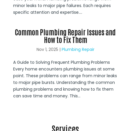
minor leaks to major pipe failures. Each requires
specific attention and expertise....
Common Plumbing Repair Issues and
How to Fix Them
Nov 1, 2025
|
Plumbing Repair
A Guide to Solving Frequent Plumbing Problems
Every home encounters plumbing issues at some
point. These problems can range from minor leaks
to major pipe bursts. Understanding the common
plumbing problems and knowing how to fix them
can save time and money. This...
Services