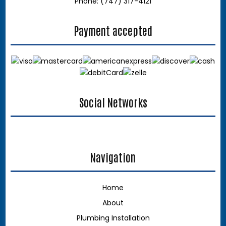
Phone: (747) 317-4121
Payment accepted
Social Networks
google
Navigation
Home
About
Plumbing Installation