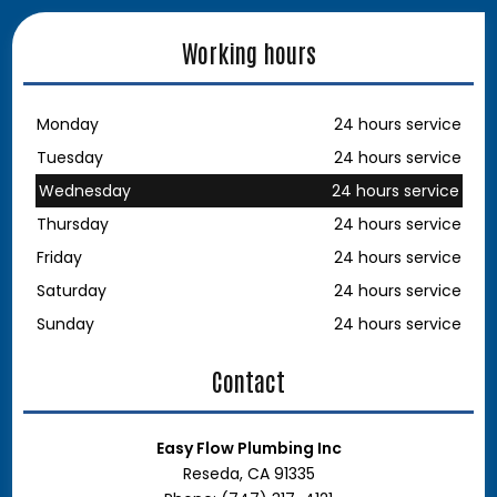
Working hours
Monday
24 hours service
Tuesday
24 hours service
Wednesday
24 hours service
Thursday
24 hours service
Friday
24 hours service
Saturday
24 hours service
Sunday
24 hours service
Contact
Easy Flow Plumbing Inc
Reseda, CA 91335